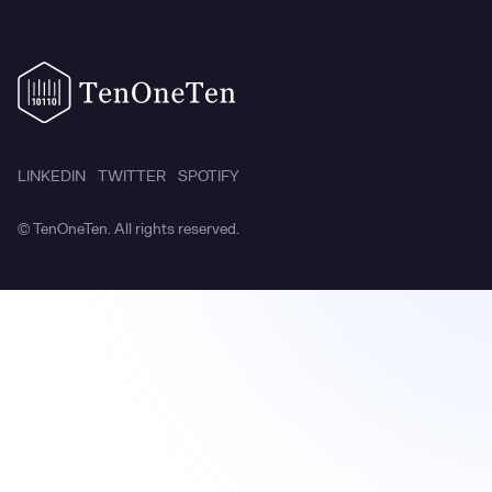
LINKEDIN
TWITTER
SPOTIFY
© TenOneTen. All rights reserved.