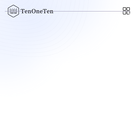
Regard
AI built to diagnose patients and generate accurate notes
for doctors