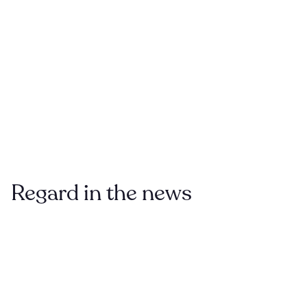
Regard
in the news
VENTUREBEAT
Feb
HealthTensor raises $5 million for AI that
2021
augments and corrects medical records