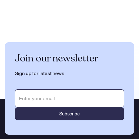
Join our newsletter
Sign up for latest news