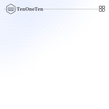
Elysian
AI-Native TPA for commercial insurance
Data & AI