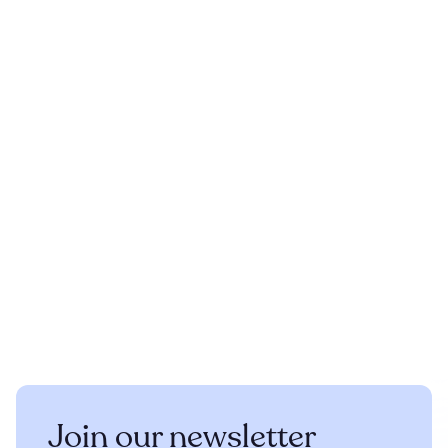
Join our newsletter