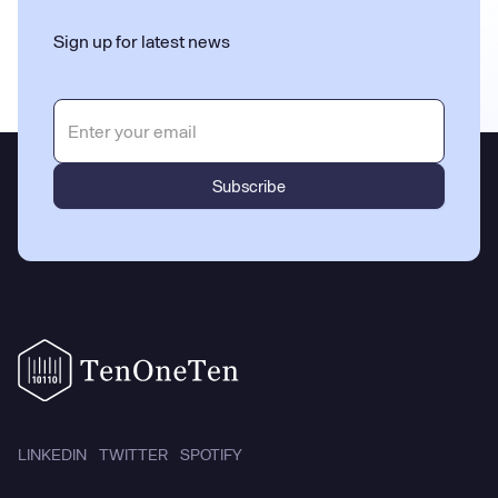
Sign up for latest news
LINKEDIN
TWITTER
SPOTIFY