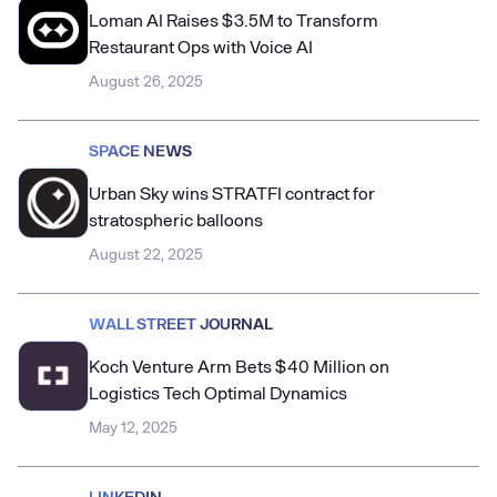
Loman AI Raises $3.5M to Transform
Restaurant Ops with Voice AI
August 26, 2025
SPACE NEWS
Urban Sky wins STRATFI contract for
stratospheric balloons
August 22, 2025
WALL STREET JOURNAL
Koch Venture Arm Bets $40 Million on
Logistics Tech Optimal Dynamics
May 12, 2025
LINKEDIN