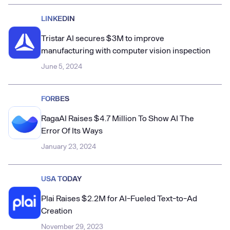
LINKEDIN
Tristar AI secures $3M to improve
manufacturing with computer vision inspection
June 5, 2024
FORBES
RagaAI Raises $4.7 Million To Show AI The
Error Of Its Ways
January 23, 2024
USA TODAY
Plai Raises $2.2M for AI-Fueled Text-to-Ad
Creation
November 29, 2023