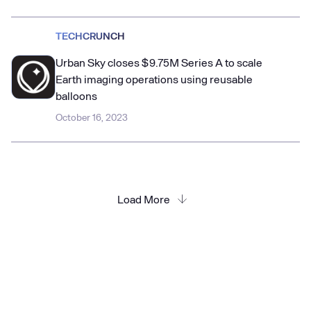
TECHCRUNCH
Urban Sky closes $9.75M Series A to scale
Earth imaging operations using reusable
balloons
October 16, 2023
Load More