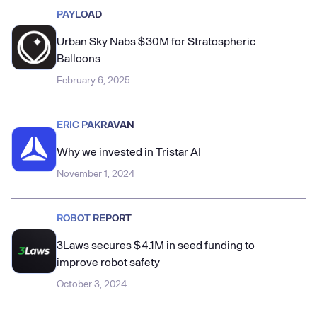
PAYLOAD
Urban Sky Nabs $30M for Stratospheric
Balloons
February 6, 2025
ERIC PAKRAVAN
Why we invested in Tristar AI
November 1, 2024
ROBOT REPORT
3Laws secures $4.1M in seed funding to
improve robot safety
October 3, 2024