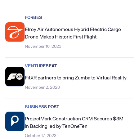
FORBES
Elroy Air Autonomous Hybrid Electric Cargo
Drone Makes Historic First Flight
November 16, 2023
VENTUREBEAT
FitXR partners to bring Zumba to Virtual Reality
November 2, 2023
BUSINESS POST
ProjectMark Construction CRM Secures $3M
in Backing led by TenOneTen
October 17, 2023