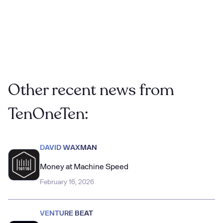
Hollywood Reporter
Other recent news from
TenOneTen:
DAVID WAXMAN
Money at Machine Speed
February 16, 2026
VENTURE BEAT