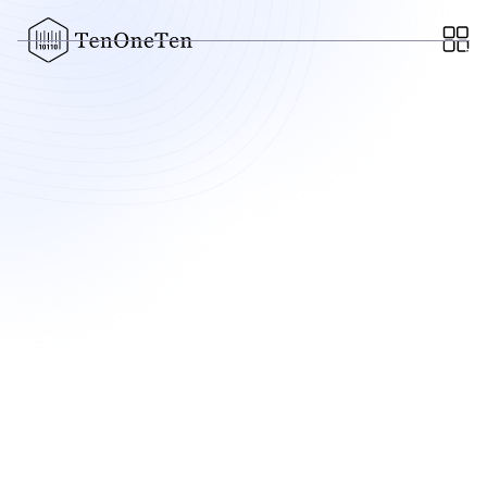
FEBRUARY 10, 2022
Scopely Invests $20M in
New California Game Studio,
Plans First Project
-
The