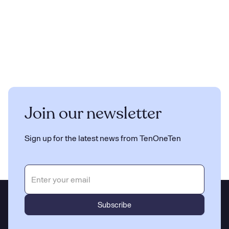
Join our newsletter
Sign up for the latest news from TenOneTen