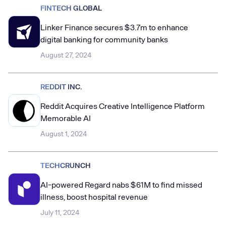
FINTECH GLOBAL
Linker Finance secures $3.7m to enhance
digital banking for community banks
August 27, 2024
REDDIT INC.
Reddit Acquires Creative Intelligence Platform
Memorable AI
August 1, 2024
TECHCRUNCH
AI-powered Regard nabs $61M to find missed
illness, boost hospital revenue
July 11, 2024