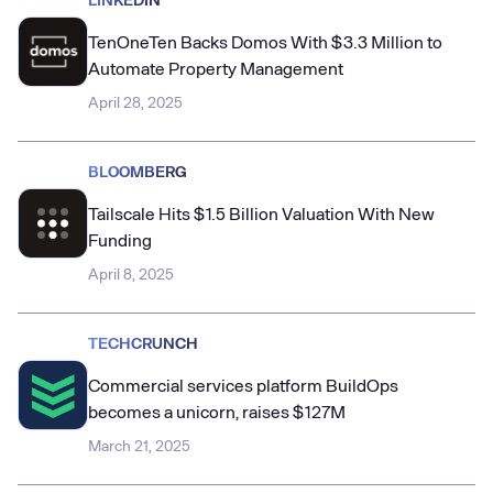
TenOneTen Backs Domos With $3.3 Million to
Automate Property Management
April 28, 2025
BLOOMBERG
Tailscale Hits $1.5 Billion Valuation With New
Funding
April 8, 2025
TECHCRUNCH
Commercial services platform BuildOps
becomes a unicorn, raises $127M
March 21, 2025