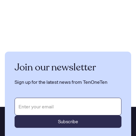
Join our newsletter
Sign up for the latest news from TenOneTen