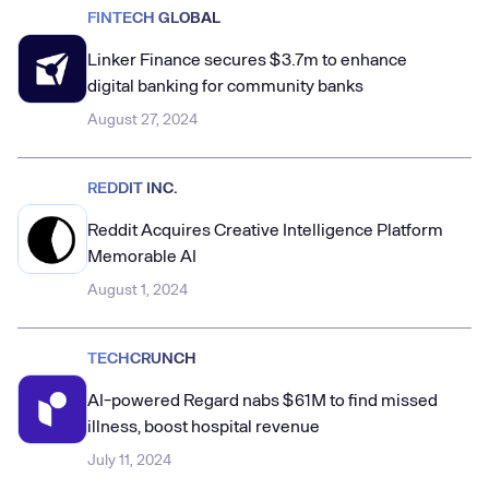
FINTECH GLOBAL
Linker Finance secures $3.7m to enhance
digital banking for community banks
August 27, 2024
REDDIT INC.
Reddit Acquires Creative Intelligence Platform
Memorable AI
August 1, 2024
TECHCRUNCH
AI-powered Regard nabs $61M to find missed
illness, boost hospital revenue
July 11, 2024