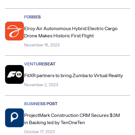
FORBES
Elroy Air Autonomous Hybrid Electric Cargo
Drone Makes Historic First Flight
November 16, 2023
VENTUREBEAT
FitXR partners to bring Zumba to Virtual Reality
November 2, 2023
BUSINESS POST
ProjectMark Construction CRM Secures $3M
in Backing led by TenOneTen
October 17, 2023