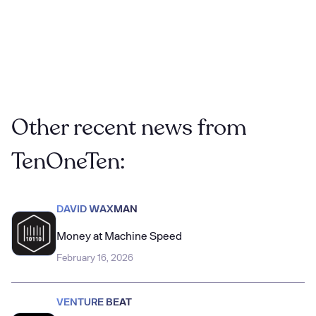
SMBs
-
Restaurant Dive
Other recent news from
TenOneTen:
DAVID WAXMAN
Money at Machine Speed
February 16, 2026
VENTURE BEAT