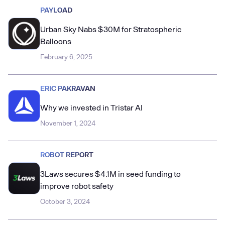
PAYLOAD
Urban Sky Nabs $30M for Stratospheric
Balloons
February 6, 2025
ERIC PAKRAVAN
Why we invested in Tristar AI
November 1, 2024
ROBOT REPORT
3Laws secures $4.1M in seed funding to
improve robot safety
October 3, 2024