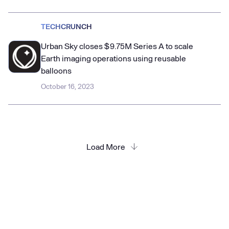
TECHCRUNCH
Urban Sky closes $9.75M Series A to scale
Earth imaging operations using reusable
balloons
October 16, 2023
Load More