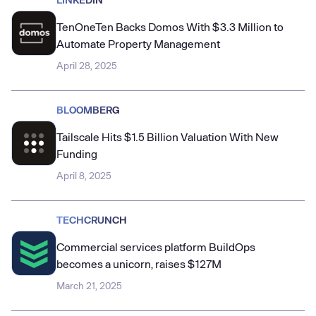
TenOneTen Backs Domos With $3.3 Million to
Automate Property Management
April 28, 2025
BLOOMBERG
Tailscale Hits $1.5 Billion Valuation With New
Funding
April 8, 2025
TECHCRUNCH
Commercial services platform BuildOps
becomes a unicorn, raises $127M
March 21, 2025