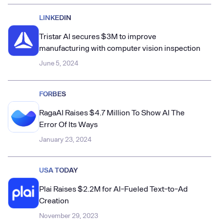
LINKEDIN
Tristar AI secures $3M to improve
manufacturing with computer vision inspection
June 5, 2024
FORBES
RagaAI Raises $4.7 Million To Show AI The
Error Of Its Ways
January 23, 2024
USA TODAY
Plai Raises $2.2M for AI-Fueled Text-to-Ad
Creation
November 29, 2023