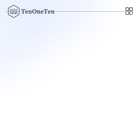
MARCH 21, 2022
Cartwheel Partners with
ChowNow to Expand Hybrid
Delivery Capabilities for