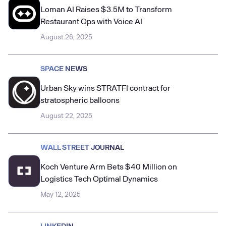
Loman AI Raises $3.5M to Transform
Restaurant Ops with Voice AI
August 26, 2025
SPACE NEWS
Urban Sky wins STRATFI contract for
stratospheric balloons
August 22, 2025
WALL STREET JOURNAL
Koch Venture Arm Bets $40 Million on
Logistics Tech Optimal Dynamics
May 12, 2025
LINKEDIN